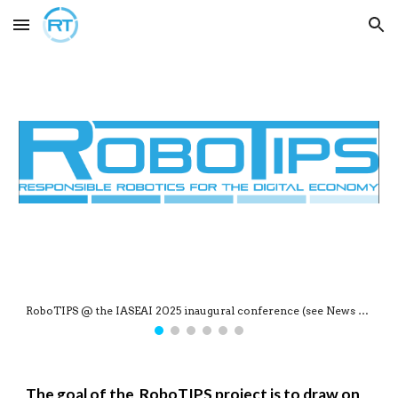
Skip to main content
Skip to navigation
TThe RoboTIPS project shortlisted for the 2025 AI & Robotics Research Awards
The
goal of the RoboTIPS project is to draw on