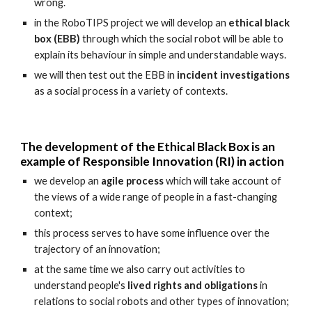
wrong.
in the RoboTIPS project we will develop an
ethical black
box (EBB)
through which the social robot will be able to
explain its behaviour in simple and understandable ways.
we will then test out the EBB in
incident investigations
as a social process in a variety of contexts.
The development of the Ethical Black Box is an
example of Responsible Innovation (RI) in action
we develop an
agile process
which will take account of
the views of a wide range of people in a fast-changing
context;
this process serves to have some influence over the
trajectory of an innovation;
at the same time we also carry out activities to
understand people's
lived rights and obligations
in
relations to social robots and other types of innovation;