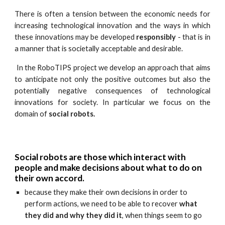
There is often a tension between the economic needs for
increasing technological innovation and the ways in which
these innovations may be developed
responsibly
- that is in
a manner that is societally acceptable and desirable.
In the RoboTIPS project we develop an approach that aims
to anticipate not only the positive outcomes but also the
potentially negative consequences of technological
innovations for society. In particular we focus on the
domain of
social robots.
Social robots are those which interact with
people and make decisions about what to do on
their own accord.
because they make their own decisions in order to
perform actions, we need to be able to recover
what
they did and why they did it
, when things seem to go