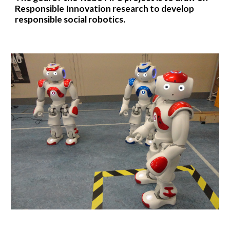
Responsible Innovation research to develop
responsible social robotics.