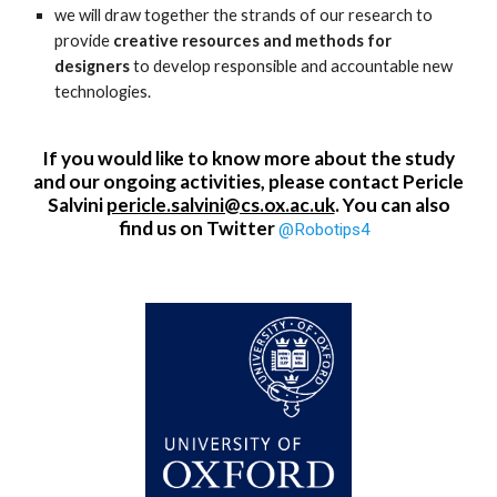
we will draw together the strands of our research to
provide
creative resources and methods for
designers
to develop responsible and accountable new
technologies.
If you would like to know more about the study
and our ongoing activities, please contact Pericle
Salvini
pericle.salvini@cs.ox.ac.uk
. You can also
find us on Twitter
@Robotips4